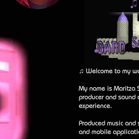
♫ Welcome to my wo
My name is Maritza 
producer and sound d
experience.
Produced music and s
and mobile applicat