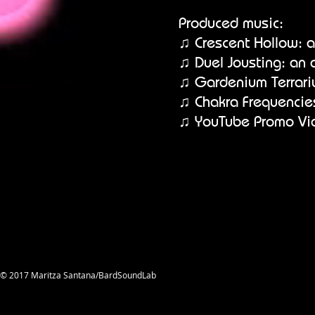
Produced music:
♫ Crescent Hollow: a
♫ Duel Jousting: an 
♫ Gardenium Terrari
♫ Chakra Frequencie
♫ YouTube Promo Vi
© 2017 Maritza Santana/BardSoundLab